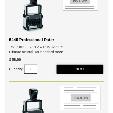
5440 Professional Dater
Text plate 1-1/8 x 2 with 5/32 date.
Climate-neutral. As standard
more…
$ 58.00
Quantity: