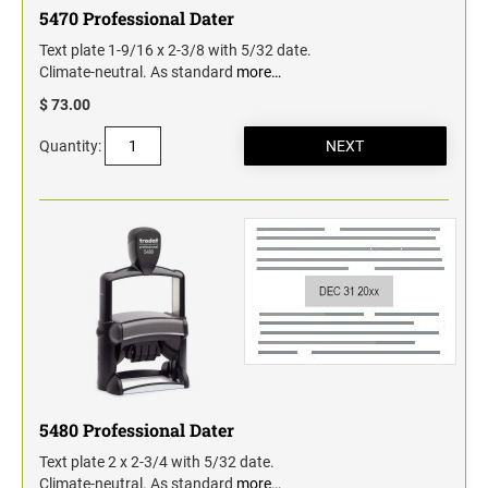
5470 Professional Dater
Text plate 1-9/16 x 2-3/8 with 5/32 date.
Climate-neutral. As standard
more…
$ 73.00
Quantity:
5480 Professional Dater
Text plate 2 x 2-3/4 with 5/32 date.
Climate-neutral. As standard
more…