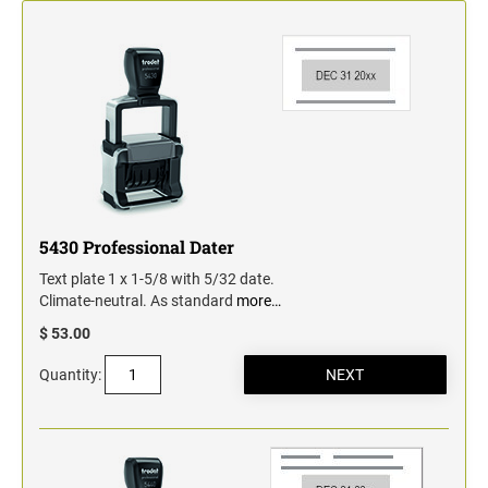
Classic Line - Non Self-Inking Numberers
5430 Professional Dater
Text plate 1 x 1-5/8 with 5/32 date.
Climate-neutral. As standard
more…
$ 53.00
Quantity: