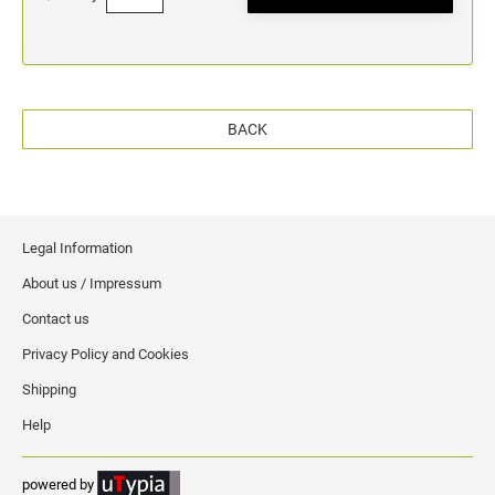
BACK
Legal Information
About us / Impressum
Contact us
Privacy Policy and Cookies
Shipping
Help
powered by