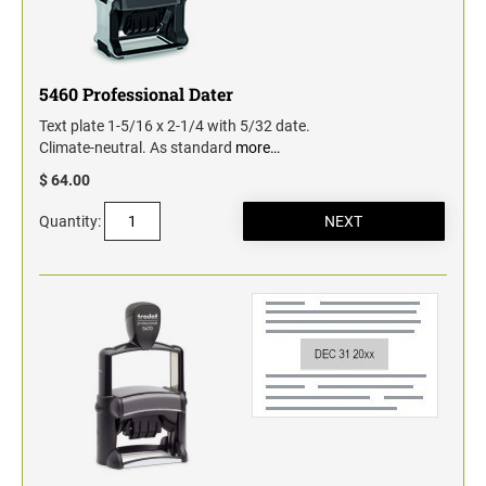
5460 Professional Dater
Text plate 1-5/16 x 2-1/4 with 5/32 date.
Climate-neutral. As standard
more…
$ 64.00
Quantity: