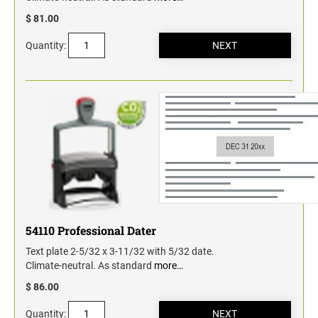
$ 81.00
Quantity:
54110 Professional Dater
Text plate 2-5/32 x 3-11/32 with 5/32 date.
Climate-neutral. As standard
more…
$ 86.00
Quantity: