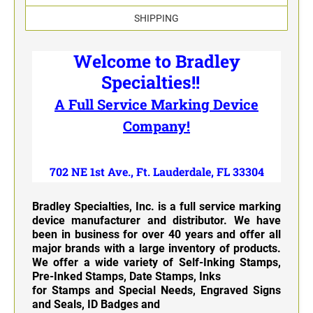
Classic Line - Non Self-Inking Numberers
SHIPPING
Welcome to Bradley
Specialties!!
A Full Service Marking Device
Company!
702 NE 1st Ave., Ft. Lauderdale, FL 33304
Bradley Specialties, Inc. is a full service marking
device manufacturer and distributor. We have
been in business for over 40 years and offer all
major brands with a large inventory of products.
We offer a wide variety of
Self-Inking Stamps
,
Pre-Inked Stamps, Date Stamps, Inks
for Stamps and Special Needs, Engraved Signs
and Seals, ID Badges and