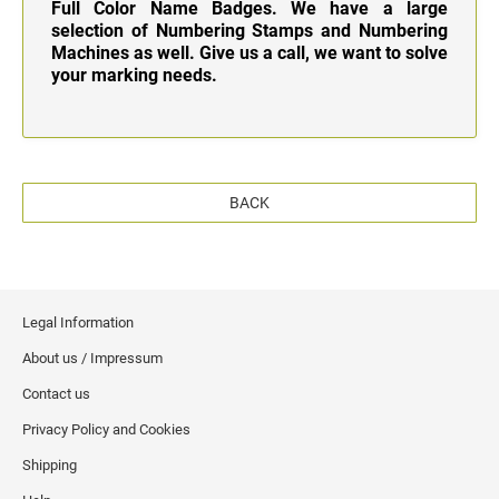
Full Color Name Badges. We have a large
selection of Numbering Stamps and Numbering
Machines as well. Give us a call, we want to solve
your marking needs.
BACK
Legal Information
About us / Impressum
Contact us
Privacy Policy and Cookies
Shipping