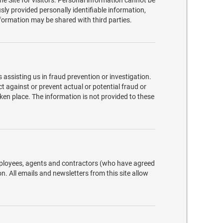
he Site for visitors. Personal information cannot be
sly provided personally identifiable information,
formation may be shared with third parties.
ssisting us in fraud prevention or investigation.
ct against or prevent actual or potential fraud or
ken place. The information is not provided to these
employees, agents and contractors (who have agreed
n. All emails and newsletters from this site allow