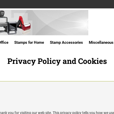
ffice
Stamps for Home
Stamp Accessories
Miscellaneous
Privacy Policy and Cookies
hank you for visiting our web site. This privacy policy tells you how we use