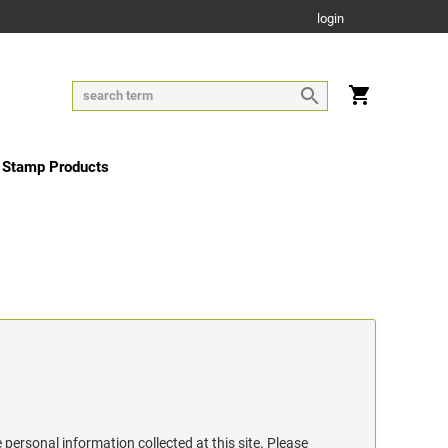
login
 Stamp Products
 personal information collected at this site. Please