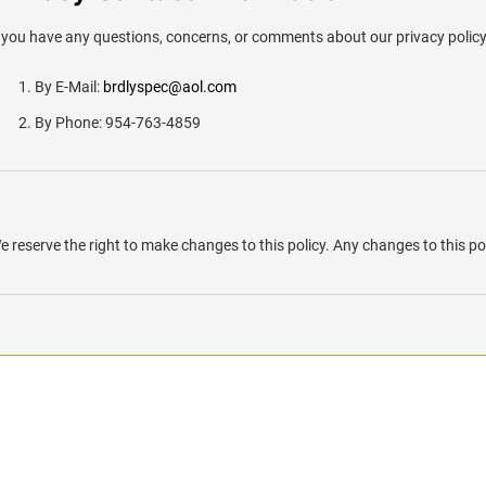
f you have any questions, concerns, or comments about our privacy polic
By E-Mail:
brdlyspec@aol.com
By Phone: 954-763-4859
e reserve the right to make changes to this policy. Any changes to this pol