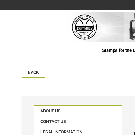
Stamps for the O
BACK
ABOUT US
CONTACT US
LEGAL INFORMATION
T