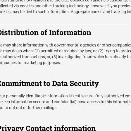
nderstanding how visitors use the Site. Cookies can also help customize t
ollected via cookies and other tracking technology, however, if you previou
ookies may be tied to such information. Aggregate cookie and tracking in
Distribution of Information
e may share information with governmental agencies or other companies a
e may do so when: (1) permitted or required by law; or, (2) trying to prote
nauthorized transactions; or, (3) investigating fraud which has already ta
ompanies for marketing purposes.
Commitment to Data Security
our personally identifiable information is kept secure. Only authorized 
o keep information secure and confidential) have access to this informatio
ou to opt out of further mailings.
Privacy Contact information