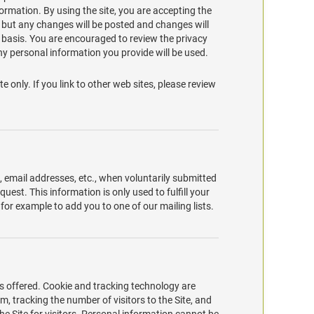
formation. By using the site, you are accepting the
, but any changes will be posted and changes will
e basis. You are encouraged to review the privacy
y personal information you provide will be used.
te only. If you link to other web sites, please review
s, email addresses, etc., when voluntarily submitted
equest. This information is only used to fulfill your
 for example to add you to one of our mailing lists.
s offered. Cookie and tracking technology are
, tracking the number of visitors to the Site, and