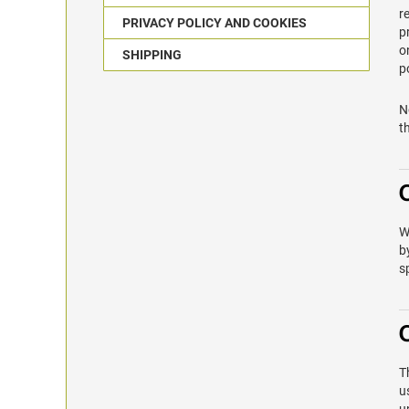
r
PRIVACY POLICY AND COOKIES
p
o
SHIPPING
p
N
t
W
b
s
T
u