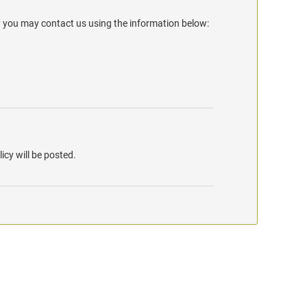
y you may contact us using the information below:
icy will be posted.