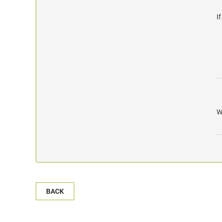
I
W
BACK