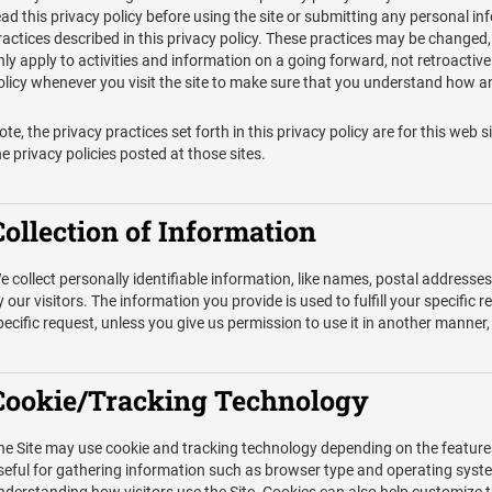
ead this privacy policy before using the site or submitting any personal in
ractices described in this privacy policy. These practices may be changed
nly apply to activities and information on a going forward, not retroactiv
olicy whenever you visit the site to make sure that you understand how an
ote, the privacy practices set forth in this privacy policy are for this web si
he privacy policies posted at those sites.
Collection of Information
e collect personally identifiable information, like names, postal addresse
y our visitors. The information you provide is used to fulfill your specific r
pecific request, unless you give us permission to use it in another manner,
Cookie/Tracking Technology
he Site may use cookie and tracking technology depending on the feature
seful for gathering information such as browser type and operating system