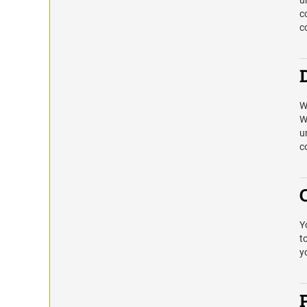
u
c
c
W
W
u
c
Y
t
y