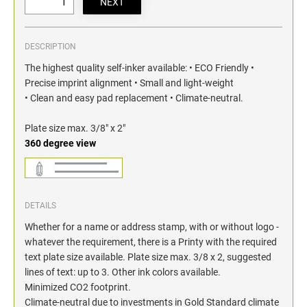
DESCRIPTION
The highest quality self-inker available: • ECO Friendly •
Precise imprint alignment • Small and light-weight
• Clean and easy pad replacement • Climate-neutral.
Plate size max. 3/8" x 2"
360 degree view
DETAILS
Whether for a name or address stamp, with or without logo -
whatever the requirement, there is a Printy with the required
text plate size available. Plate size max. 3/8 x 2, suggested
lines of text: up to 3. Other ink colors available.
Minimized CO2 footprint.
Climate-neutral due to investments in Gold Standard climate