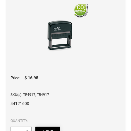
Classic Line - Non Self-Inking Numberers
$ 16.95
Price:
SKU(s): TR4917, TR4917
44121600
QUANTITY: