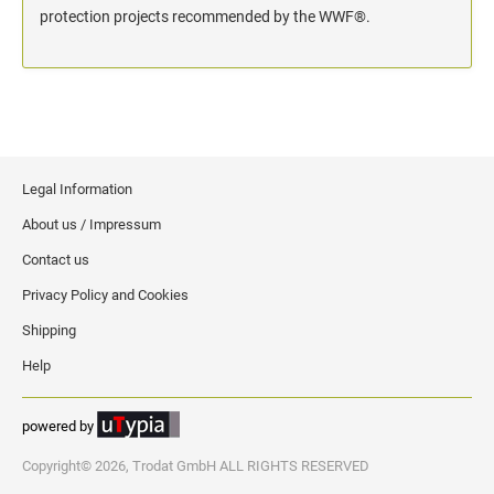
protection projects recommended by the WWF®.
Legal Information
About us / Impressum
Contact us
Privacy Policy and Cookies
Shipping
Help
powered by
Copyright© 2026, Trodat GmbH ALL RIGHTS RESERVED