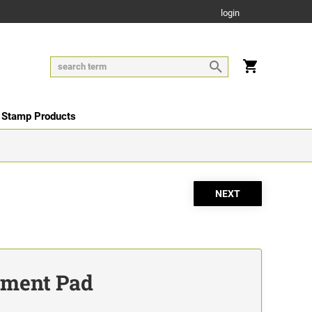
login
 Stamp Products
ement Pad