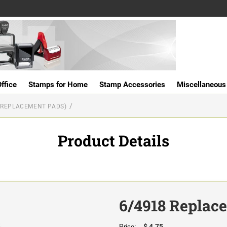
ffice
Stamps for Home
Stamp Accessories
Miscellaneous
(REPLACEMENT PADS)
Product Details
6/4918 Replac
$ 4.75
Price: