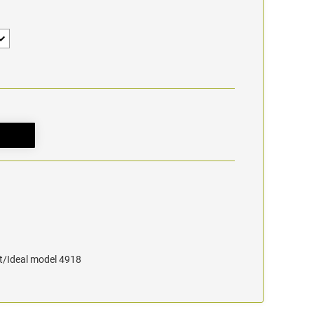
at/Ideal model 4918