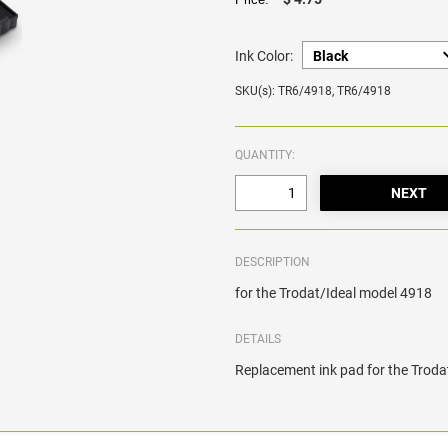
Ink Color:
SKU(s): TR6/4918, TR6/4918
QUANTITY:
DESCRIPTION
for the Trodat/Ideal model 4918
DETAILS
Replacement ink pad for the Trod