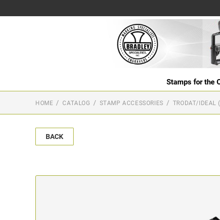
Stamps for the O
HOME
CATALOG
STAMP ACCESSORIES
TRODAT/IDEAL 
BACK