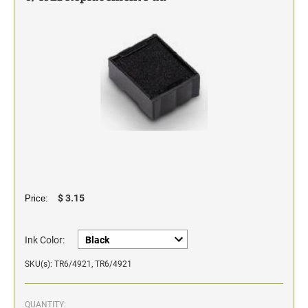
Classic Line - Non Self-Inking Numberers
$ 3.15
Price:
Ink Color:
SKU(s): TR6/4921, TR6/4921
QUANTITY: