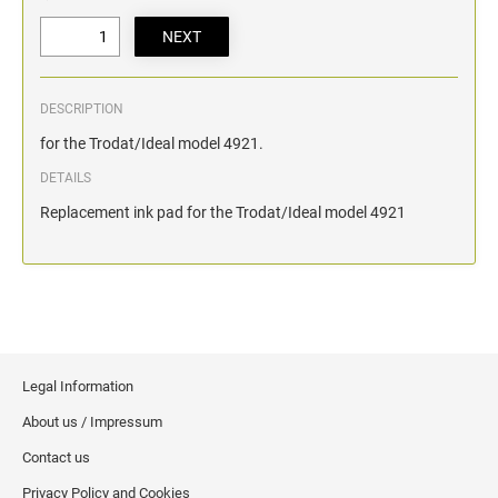
DESCRIPTION
for the Trodat/Ideal model 4921.
DETAILS
Replacement ink pad for the Trodat/Ideal model 4921
Legal Information
About us / Impressum
Contact us
Privacy Policy and Cookies