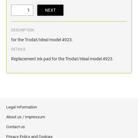
DESCRIPTION
for the Trodat/Ideal model 4923.
DETAILS
Replacement ink pad for the Trodat/Ideal model 4923.
Legal Information
About us / Impressum
Contact us
Privacy Policy and Cookies