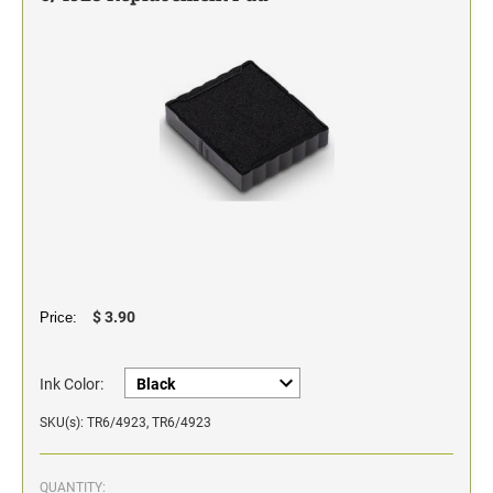
Classic Line - Non Self-Inking Numberers
$ 3.90
Price:
Ink Color:
SKU(s): TR6/4923, TR6/4923
QUANTITY: