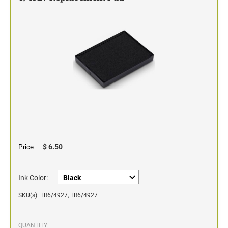
Classic Line - Non Self-Inking Numberers
$ 6.50
Price:
Ink Color:
SKU(s): TR6/4927, TR6/4927
QUANTITY: