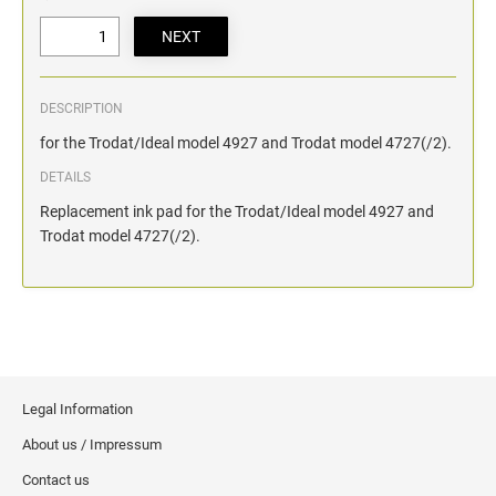
DESCRIPTION
for the Trodat/Ideal model 4927 and Trodat model 4727(/2).
DETAILS
Replacement ink pad for the Trodat/Ideal model 4927 and
Trodat model 4727(/2).
Legal Information
About us / Impressum
Contact us