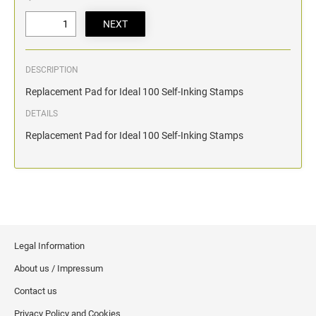
DESCRIPTION
Replacement Pad for Ideal 100 Self-Inking Stamps
DETAILS
Replacement Pad for Ideal 100 Self-Inking Stamps
Legal Information
About us / Impressum
Contact us
Privacy Policy and Cookies