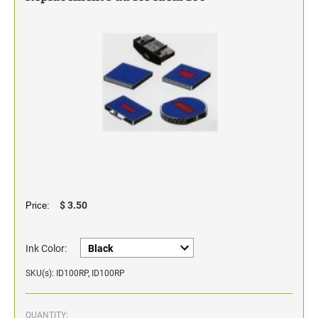
Classic Line - Non Self-Inking Numberers
$ 3.50
Price:
Ink Color:
SKU(s): ID100RP, ID100RP
QUANTITY: