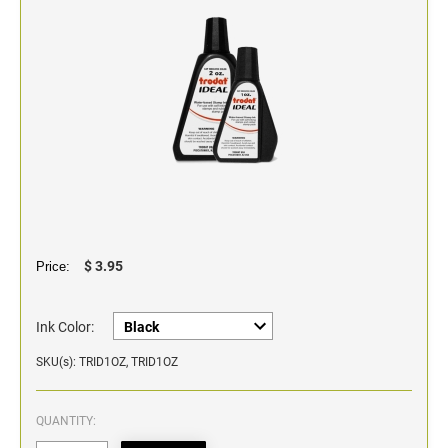
Classic Line - Non Self-Inking Numberers
$ 3.95
Price:
Ink Color:
SKU(s): TRID1OZ, TRID1OZ
QUANTITY: