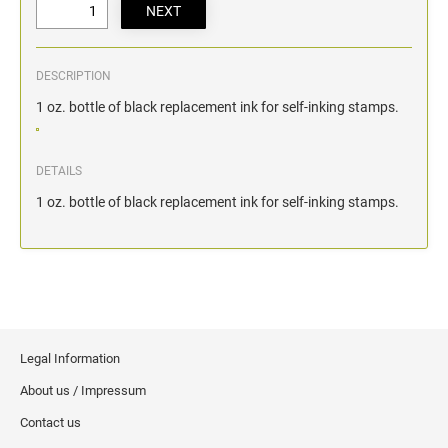
DESCRIPTION
1 oz. bottle of black replacement ink for self-inking stamps.
DETAILS
1 oz. bottle of black replacement ink for self-inking stamps.
Legal Information
About us / Impressum
Contact us