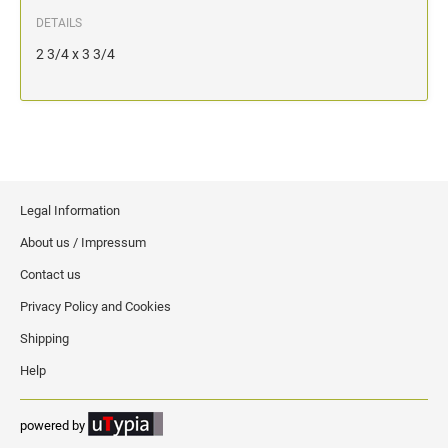
DETAILS
2 3/4 x 3 3/4
Legal Information
About us / Impressum
Contact us
Privacy Policy and Cookies
Shipping
Help
powered by