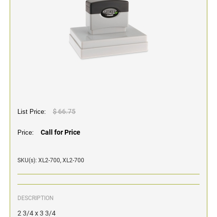
Classic Line - Non Self-Inking Numberers
$ 66.75
List Price:
Call for Price
Price:
SKU(s): XL2-700, XL2-700
DESCRIPTION
2 3/4 x 3 3/4